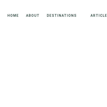
HOME
ABOUT
DESTINATIONS
ARTICL