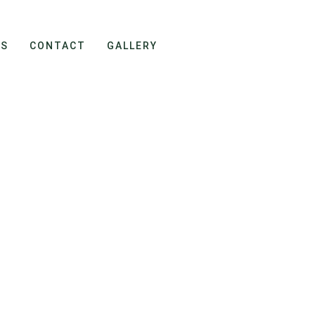
ES
CONTACT
GALLERY