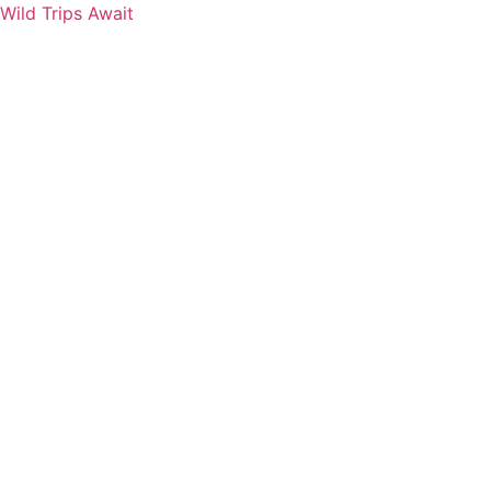
Wild Trips Await