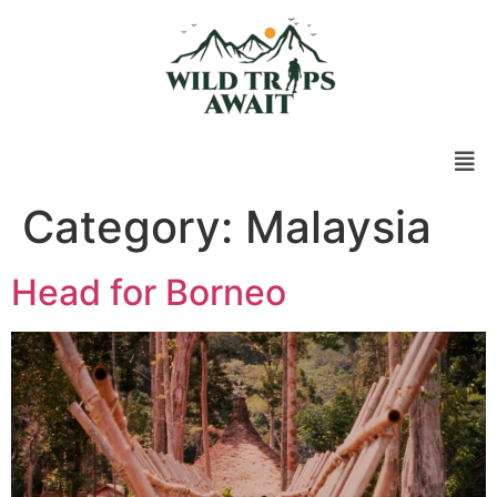
Category:
Malaysia
Head for Borneo