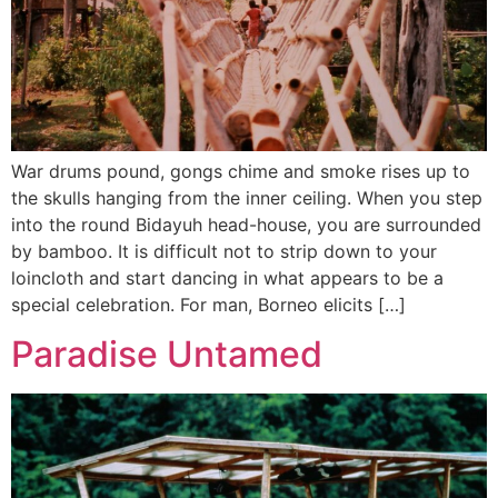
War drums pound, gongs chime and smoke rises up to
the skulls hanging from the inner ceiling. When you step
into the round Bidayuh head-house, you are surrounded
by bamboo. It is difficult not to strip down to your
loincloth and start dancing in what appears to be a
special celebration. For man, Borneo elicits […]
Paradise Untamed