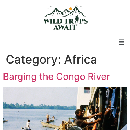
Category:
Africa
Barging the Congo River