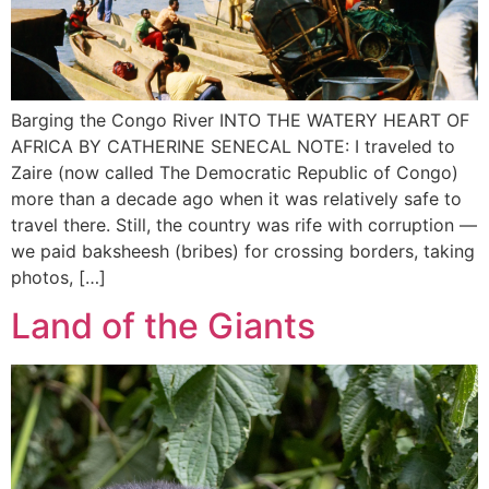
Barging the Congo River INTO THE WATERY HEART OF
AFRICA BY CATHERINE SENECAL NOTE: I traveled to
Zaire (now called The Democratic Republic of Congo)
more than a decade ago when it was relatively safe to
travel there. Still, the country was rife with corruption —
we paid baksheesh (bribes) for crossing borders, taking
photos, […]
Land of the Giants